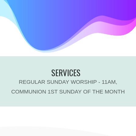
SERVICES
REGULAR SUNDAY WORSHIP - 11AM,
COMMUNION 1ST SUNDAY OF THE MONTH