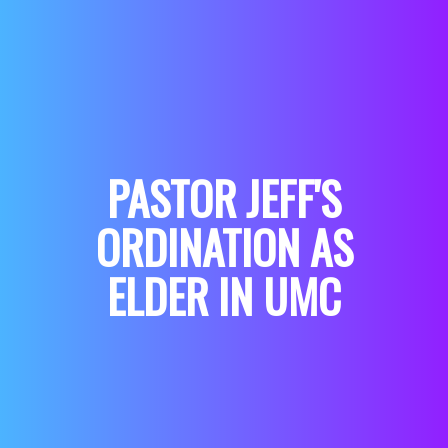
PASTOR JEFF'S
ORDINATION AS
ELDER IN UMC