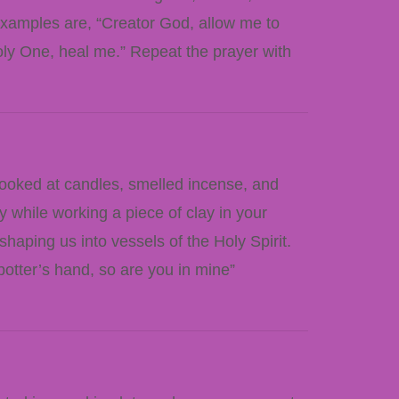
examples are, “Creator God, allow me to
oly One, heal me.” Repeat the prayer with
looked at candles, smelled incense, and
 while working a piece of clay in your
shaping us into vessels of the Holy Spirit.
otter’s hand, so are you in mine”