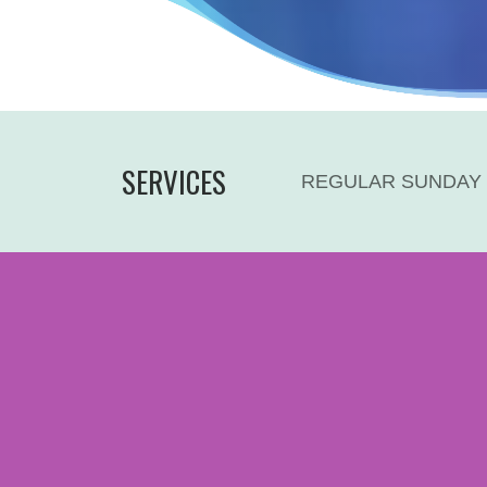
SERVICES
REGULAR SUNDAY 