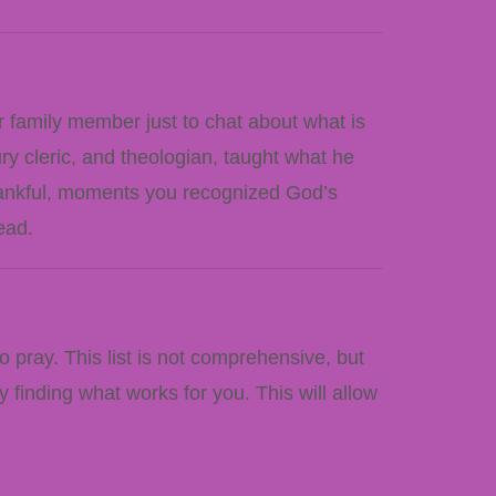
r family member just to chat about what is
ry cleric, and theologian, taught what he
thankful, moments you recognized God’s
ead.
pray. This list is not comprehensive, but
 finding what works for you. This will allow