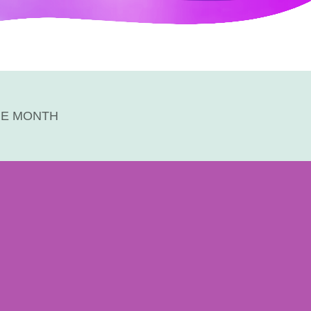
HE MONTH