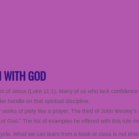
N WITH GOD
st of Jesus (
Luke 11:1
). Many of us who lack confidence 
 handle on that spiritual discipline.
works of piety like a prayer. The third of John Wesley’s
of God.” The list of examples he offered with this rule in
bicycle. What we can learn from a book or class is not en