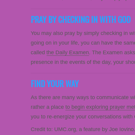
PRAY BY CHECKING IN WITH GOD
You may also pray by simply checking in wit
going on in your life, you can have the sam
called
the Daily Examen
. The Examen asks 
presence in the events of the day, your sh
FIND YOUR WAY
As there are many ways to communicate with
rather a place
to begin exploring prayer me
you to re-energize your conversations with
Credit to: UMC.org, a feature by Joe Iovino