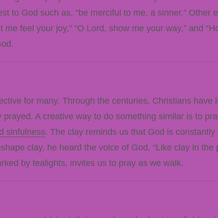
st to God such as, “be merciful to me, a sinner.” Other 
et me feel your joy,” “O Lord, show me your way,” and “H
God.
ective for many. Through the centuries, Christians have 
prayed. A creative way to do something similar is to pray
d sinfulness
. The clay reminds us that God is constantly 
ape clay, he heard the voice of God, “Like clay in the p
marked by tealights, invites us to pray as we walk.