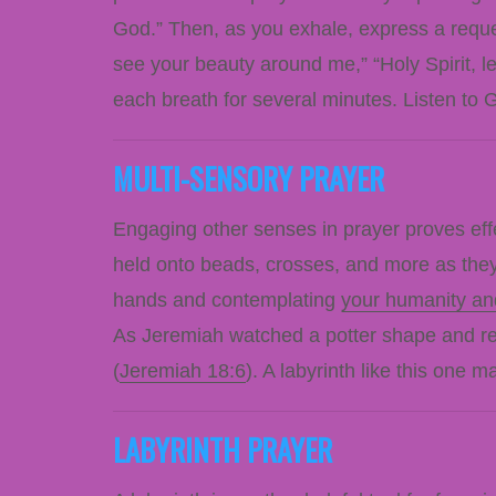
God.” Then, as you exhale, express a reque
see your beauty around me,” “Holy Spirit, l
each breath for several minutes. Listen to 
MULTI-SENSORY PRAYER
Engaging other senses in prayer proves eff
held onto beads, crosses, and more as they 
hands and contemplating
your humanity an
As Jeremiah watched a potter shape and resh
(
Jeremiah 18:6
). A labyrinth like this one 
LABYRINTH PRAYER