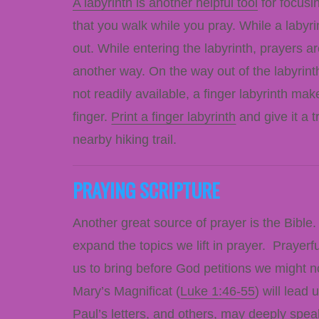
A labyrinth is another helpful tool
for focusin
that you walk while you pray. While a labyrin
out. While entering the labyrinth, prayers a
another way. On the way out of the labyrinth
not readily available, a finger labyrinth mak
finger.
Print a finger labyrinth
and give it a t
nearby hiking trail.
PRAYING SCRIPTURE
Another great source of prayer is the Bible
expand the topics we lift in prayer. Prayer
us to bring before God petitions we might n
Mary’s Magnificat (
Luke 1:46-55
) will lead
Paul’s letters, and others, may deeply spea