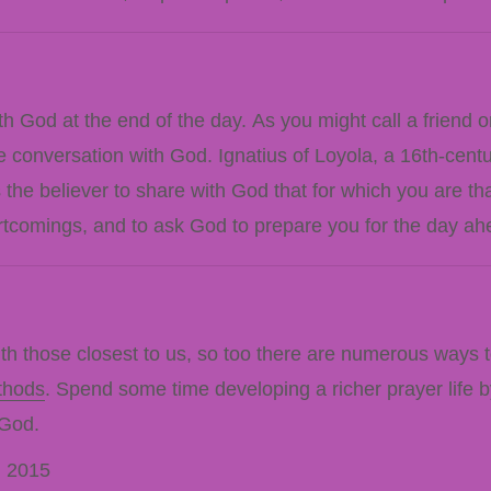
h God at the end of the day. As you might call a friend o
e conversation with God. Ignatius of Loyola, a 16th-centu
the believer to share with God that for which you are 
ortcomings, and to ask God to prepare you for the day ah
 those closest to us, so too there are numerous ways to 
thods
. Spend some time developing a richer prayer life by
 God.
. 2015