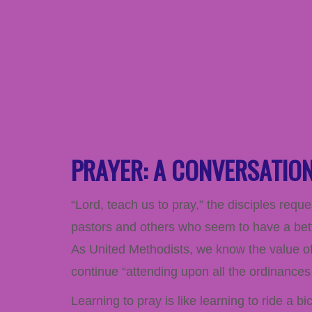
PRAYER: A CONVERSATIO
“Lord, teach us to pray,” the disciples reque
pastors and others who seem to have a better
As United Methodists, we know the value of 
continue “attending upon all the ordinances 
Learning to pray is like learning to ride a 