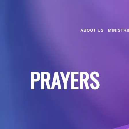
ABOUT US
MINISTRI
PRAYERS