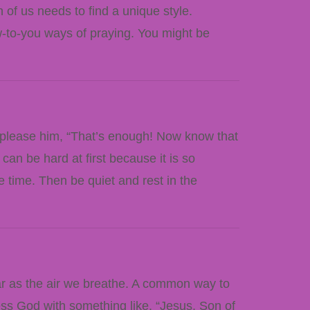
 of us needs to find a unique style.
w-to-you ways of praying. You might be
 please him, “That’s enough! Now know that
can be hard at first because it is so
e time. Then be quiet and rest in the
ar as the air we breathe. A common way to
ress God with something like, “Jesus, Son of