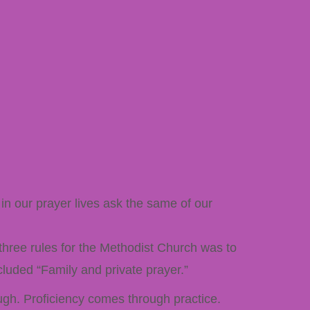
in our prayer lives ask the same of our
 three rules for the Methodist Church was to
cluded “Family and private prayer.”
ough. Proficiency comes through practice.