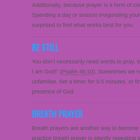
Additionally, because prayer is a form of co
Spending a day or season invigorating your
surprised to find what works best for you.
BE STILL
You don’t necessarily need words to pray. 
I am God!” (
Psalm 46:10
). Sometimes we nee
unfamiliar. Set a timer for 3-5 minutes, or 
presence of God.
BREATH PRAYER
Breath prayers are another way to become 
practice breath prayer is silently repeating