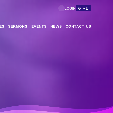
GIVE
LOGIN
ES
SERMONS
EVENTS
NEWS
CONTACT US