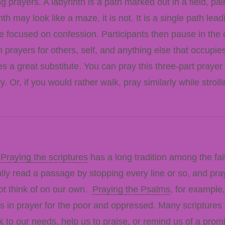
g prayers. A labyrinth is a path marked out in a field, pa
th may look like a maze, it is not. It is a single path lea
re focused on confession. Participants then pause in the c
 prayers for others, self, and anything else that occupie
es a great substitute. You can pray this three-part prayer
ry. Or, if you would rather walk, pray similarly while str
.
Praying the scriptures
has a long tradition among the fai
fully read a passage by stopping every line or so, and pr
ot think of on our own.
Praying the Psalms
, for example
 us in prayer for the poor and oppressed. Many scripture
k to our needs, help us to praise, or remind us of a prom