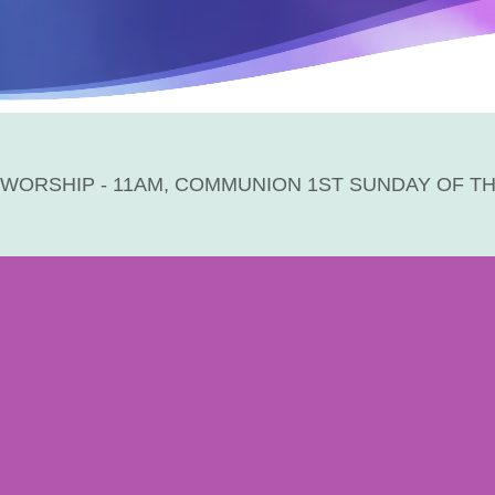
WORSHIP - 11AM, COMMUNION 1ST SUNDAY OF T