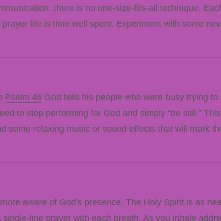
mmunication, there is no one-size-fits-all technique. Each
 prayer life is time well spent. Experiment with some ne
In
Psalm 46
God tells his people who were busy trying to
d to stop performing for God and simply “be still.” This 
find some relaxing music or sound effects that will mark th
more aware of God's presence. The Holy Spirit is as ne
 a single-line prayer with each breath. As you inhale add