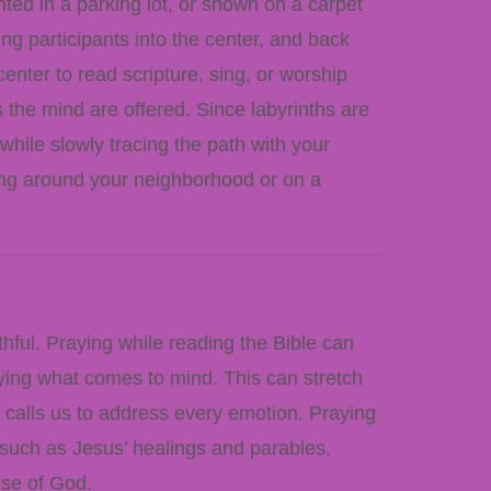
inted in a parking lot, or shown on a carpet
ding participants into the center, and back
enter to read scripture, sing, or worship
s the mind are offered. Since labyrinths are
 while slowly tracing the path with your
olling around your neighborhood or on a
thful. Praying while reading the Bible can
aying what comes to mind. This can stretch
, calls us to address every emotion. Praying
s such as Jesus’ healings and parables,
ise of God.