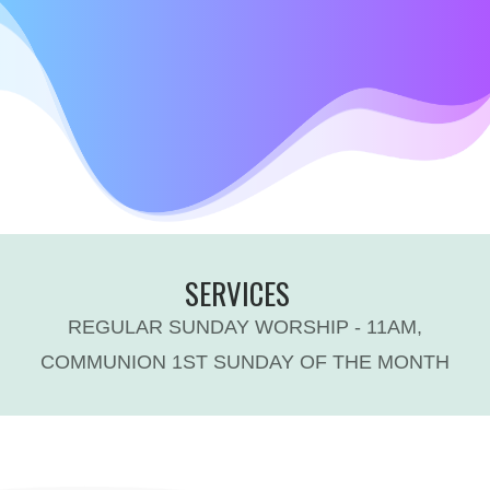
SERVICES
REGULAR SUNDAY WORSHIP - 11AM,
COMMUNION 1ST SUNDAY OF THE MONTH