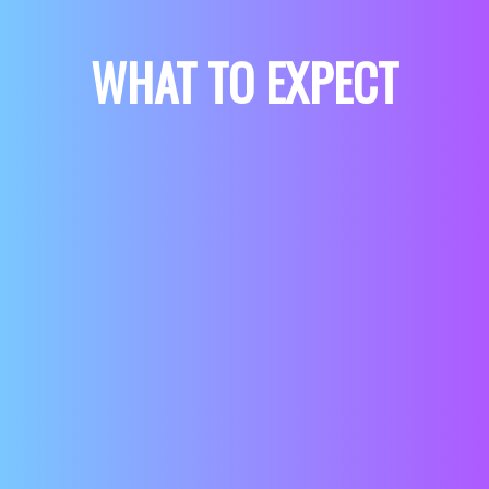
WHAT TO EXPECT